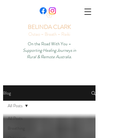
BELINDA CLARK
Osteo ~ Breath ~ Reiki
On the Road With You –
Supporting Healing Journeys in
Rural & Remote Australia.
Blog
All Posts
All Posts
Breathing