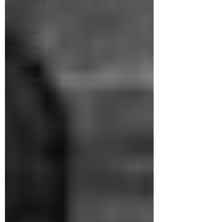
Osteopathy
Sleep
neck pain
headaches
surfing
rehabilitation
Anatomy